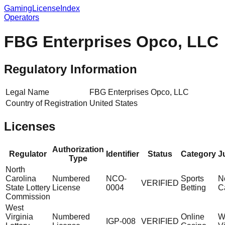
GamingLicenseIndex
Operators
FBG Enterprises Opco, LLC
Regulatory Information
Legal Name
FBG Enterprises Opco, LLC
Country of Registration
United States
Licenses
Authorization
Regulator
Identifier
Status
Category
J
Type
North
Carolina
Numbered
NCO-
Sports
N
VERIFIED
State Lottery
License
0004
Betting
C
Commission
West
Virginia
Numbered
Online
W
IGP-008
VERIFIED