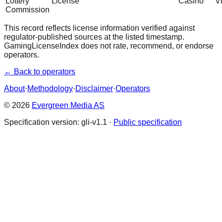
Lottery
License
Casino
Vi
Commission
This record reflects license information verified against
regulator-published sources at the listed timestamp.
GamingLicenseIndex does not rate, recommend, or endorse
operators.
← Back to operators
About
·
Methodology
·
Disclaimer
·
Operators
© 2026
Evergreen Media AS
Specification version: gli-v1.1 ·
Public specification