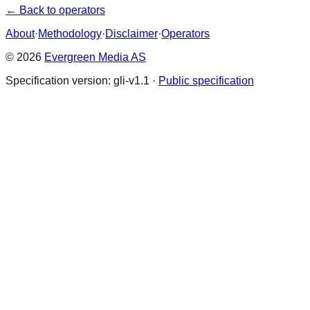
← Back to operators
About
·
Methodology
·
Disclaimer
·
Operators
© 2026
Evergreen Media AS
Specification version: gli-v1.1 ·
Public specification