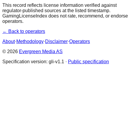
This record reflects license information verified against
regulator-published sources at the listed timestamp.
GamingLicenseIndex does not rate, recommend, or endorse
operators.
← Back to operators
About
·
Methodology
·
Disclaimer
·
Operators
© 2026
Evergreen Media AS
Specification version: gli-v1.1 ·
Public specification