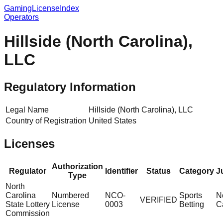
GamingLicenseIndex
Operators
Hillside (North Carolina),
LLC
Regulatory Information
Legal Name
Hillside (North Carolina), LLC
Country of Registration
United States
Licenses
Authorization
Regulator
Identifier
Status
Category
J
Type
North
Carolina
Numbered
NCO-
Sports
N
VERIFIED
State Lottery
License
0003
Betting
C
Commission